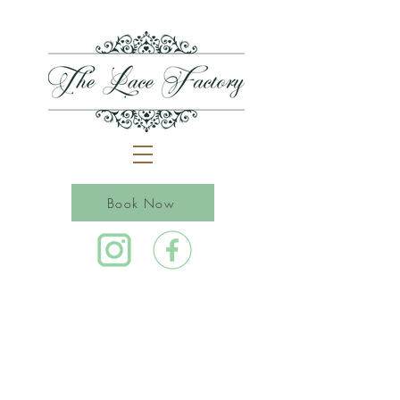
Book Now