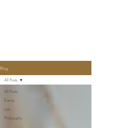
Blog
All Posts
All Posts
Events
Lists
Philosophy