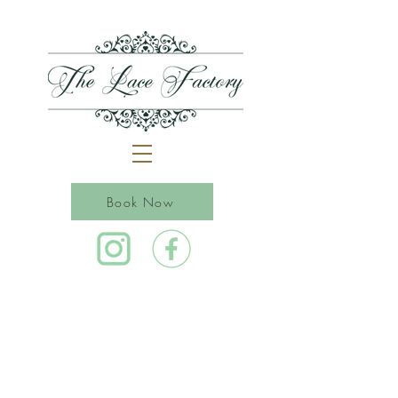
Book Now