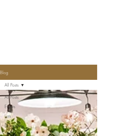
Blog
All Posts
All Posts
Events
Lists
Philosophy