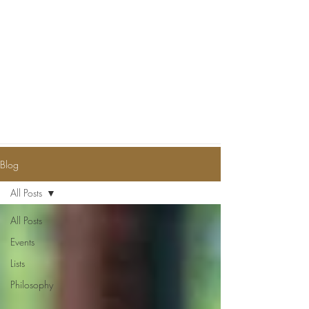
Blog
All Posts
All Posts
Events
Lists
Philosophy