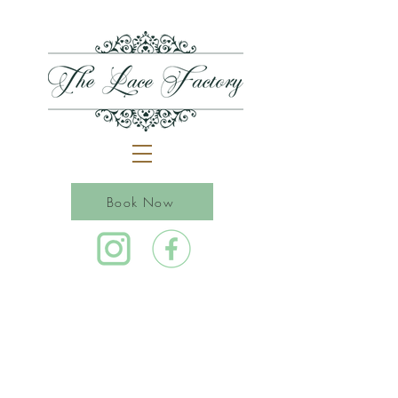
Book Now