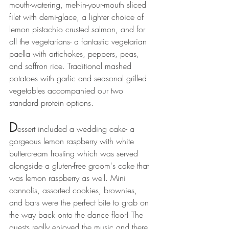
mouth-watering, melt-in-your-mouth sliced 
filet with demi-glace, a lighter choice of 
lemon pistachio crusted salmon, and for 
all the vegetarians- a fantastic vegetarian 
paella with artichokes, peppers, peas, 
and saffron rice. Traditional mashed 
potatoes with garlic and seasonal grilled 
vegetables accompanied our two 
standard protein options. 
D
essert included a wedding cake- a 
gorgeous lemon raspberry with white 
buttercream frosting which was served 
alongside a gluten-free groom's cake that 
was lemon raspberry as well. Mini 
cannolis, assorted cookies, brownies, 
and bars were the perfect bite to grab on 
the way back onto the dance floor! The 
guests really enjoyed the music and there 