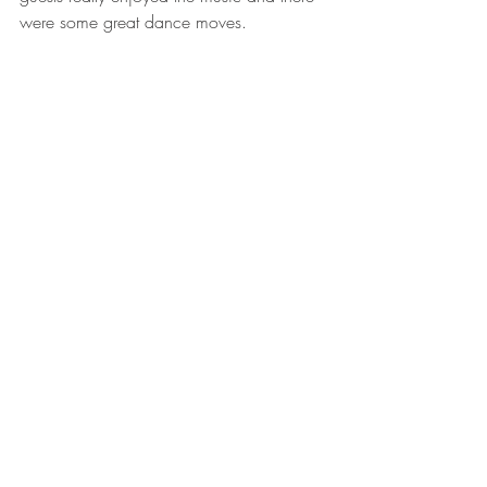
were some great dance moves. 