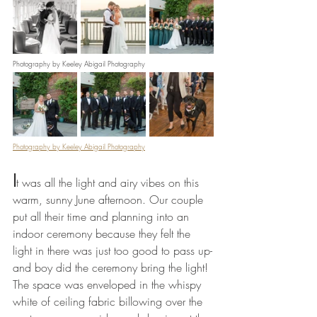
Photography by Keeley Abigail Photography
Photography by Keeley Abigail Photography
I
t was all the light and airy vibes on this 
warm, sunny June afternoon. Our couple 
put all their time and planning into an 
indoor ceremony because they felt the 
light in there was just too good to pass up-
and boy did the ceremony bring the light! 
The space was enveloped in the whispy 
white of ceiling fabric billowing over the 