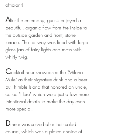
officiant! 
A
fter the ceremony, guests enjoyed a 
beautiful, organic flow from the inside to 
the outside garden and front, stone 
terrace. The hallway was lined with large 
glass jars of fairy lights and moss with 
whirly twig. 
C
ocktail hour showcased the "Milano 
Mule" as their signature drink and a beer 
by Thimble Island that honored an uncle, 
called "Hero" which were just a few more 
intentional details to make the day even 
more special.
D
inner was served after their salad 
course, which was a plated choice of 