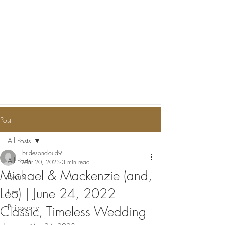
Post
All Posts
bridesoncloud9
All Posts
Mar 20, 2023
3 min read
Michael & Mackenzie (and,
Events
Leo) | June 24, 2022
Lists
Philosophy
Classic, Timeless Wedding