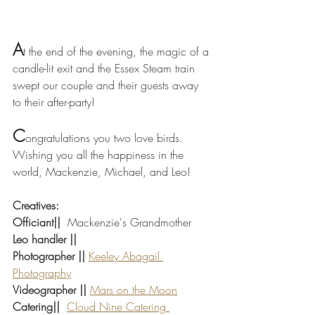
A
t the end of the evening, the magic of a 
candle-lit exit and the Essex Steam train 
swept our couple and their guests away 
to their after-party! 
C
ongratulations you two love birds. 
Wishing you all the happiness in the 
world, Mackenzie, Michael, and Leo! 
Creatives:
Officiant||
  Mackenzie's Grandmother 
Leo handler || 
Photographer ||
Keeley Abagail 
Photography
Videographer ||
Mars on the Moon
Catering||
Cloud Nine Catering 