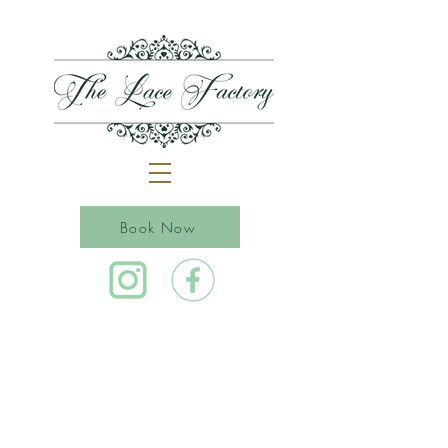
Book Now