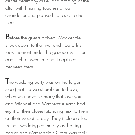
center ceremony aisle, and draping at the 
altar with finishing touches of our 
chandelier and planked florals on either 
side. 
B
efore the guests arrived, Mackenzie 
snuck down to the river and had a first 
look moment under the gazebo with her 
dad-such a sweet moment captured 
between them.
T
he wedding party was on the larger 
side ( not the worst problem to have, 
when you have so many that love you)  
and Michael and Mackenzie each had 
eight of their closest standing next to them 
on their wedding day. They included Leo 
in their wedding ceremony as the ring 
bearer and Mackenzie's Gram was their 