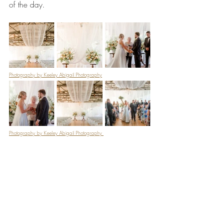
of the day. 
Photography by Keeley Abigail Photography
Photography by Keeley Abigail Photography 