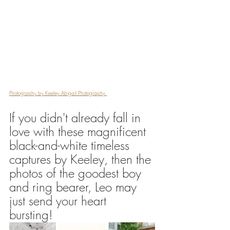
Photography by Keeley Abigail Photography 
If you didn't already fall in 
love with these magnificent 
black-and-white timeless 
captures by Keeley, then the 
photos of the goodest boy 
and ring bearer, Leo may 
just send your heart 
bursting! 