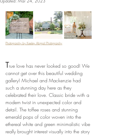
Updated:
Mar 24, 2023
Photography by Keeley Abigail Photography
T
rue love has never looked so good! We 
cannot get over this beautiful wedding 
gallery! Michael and Mackenzie had 
such a stunning day here as they 
celebrated their love. Classic bride with a 
modern twist in unexpected color and 
detail. The toffee roses and stunning 
emerald pops of color woven into the 
ethereal white and green minimalistic vibe 
really brought interest visually into the story 