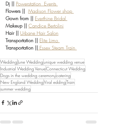
Dj || 
Powerstation  Events 
Flowers ||
Madison Flower shop 
Gown from ||
Everthine Bridal 
Makeup || 
Candice Bertolini
Hair || 
Urbane Hair Salon
Transportation || 
Elite Limo 
Transportation ||
 Essex Steam Train 
Wedding
June Wedding
unique wedding venue
Industrial Wedding Venue
Connecticut Wedding
Dogs in the wedding ceremony
catering
New England Wedding
Viral edding
Train
summer wedding