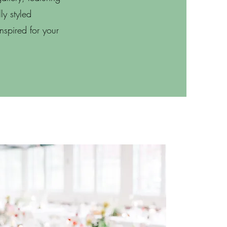
ly styled
inspired for your