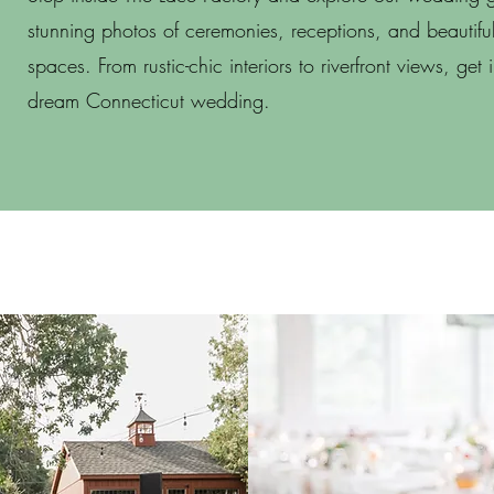
stunning photos of ceremonies, receptions, and beautiful
spaces. From rustic-chic interiors to riverfront views, get 
dream Connecticut wedding.