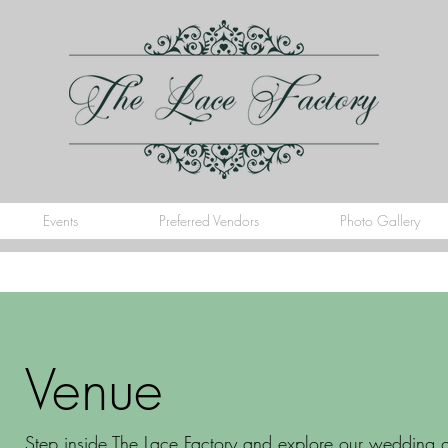
Events
Preferred Vendors
Photo Gallery
Venue
Step inside The Lace Factory and explore our wedding ga