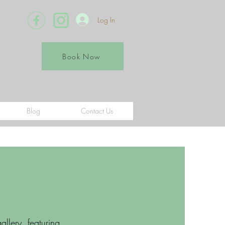
Log In
Book Now
Blog
Contact Us
llery, featuring