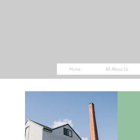
Home
All About Us