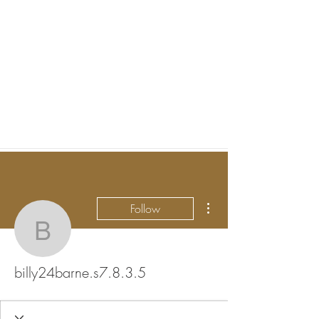
More actions
Follow
billy24barne.s7.8.3.5
billy24barne.s7.8.3.5