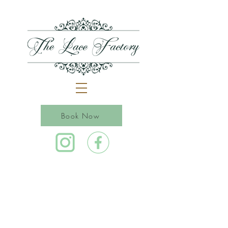
Book Now