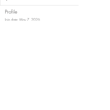
Profile
Join date: May 7, 2026
There’s nothing to show
here yet
When this member adds info about
themselves, you’ll see it here.
© 2025 The Lace Factory